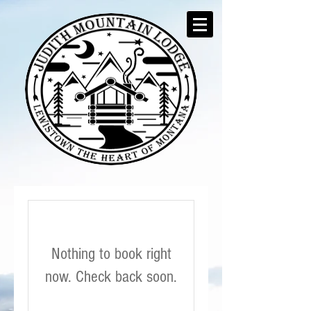
Nothing to book right
now. Check back soon.