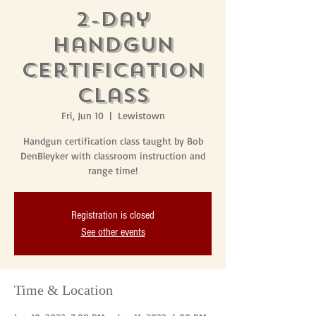
2-Day
Handgun
Certification
Class
Fri, Jun 10
  |  
Lewistown
Handgun certification class taught by Bob
DenBleyker with classroom instruction and
range time!
Registration is closed
See other events
Time & Location