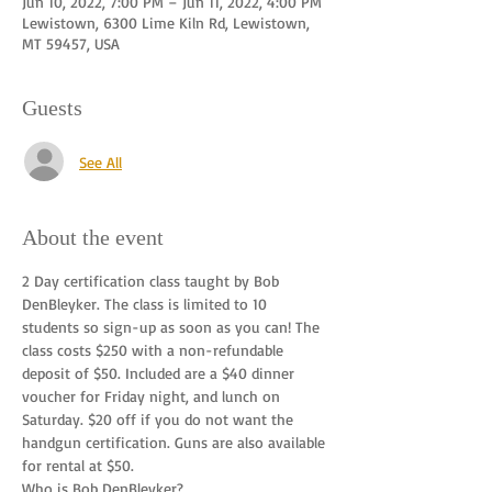
Jun 10, 2022, 7:00 PM – Jun 11, 2022, 4:00 PM
Lewistown, 6300 Lime Kiln Rd, Lewistown,
MT 59457, USA
Guests
See All
About the event
2 Day certification class taught by Bob 
DenBleyker. The class is limited to 10 
students so sign-up as soon as you can! The 
class costs $250 with a non-refundable 
deposit of $50. Included are a $40 dinner 
voucher for Friday night, and lunch on 
Saturday. $20 off if you do not want the 
handgun certification. Guns are also available 
for rental at $50.
Who is Bob DenBleyker?