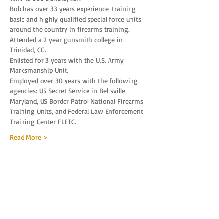
Bob has over 33 years experience, training 
basic and highly qualified special force units 
around the country in firearms training.
Attended a 2 year gunsmith college in 
Trinidad, CO.
Enlisted for 3 years with the U.S. Army 
Marksmanship Unit.
Employed over 30 years with the following 
agencies: US Secret Service in Beltsville 
Maryland, US Border Patrol National Firearms 
Training Units, and Federal Law Enforcement 
Training Center FLETC.
Read More >
Tickets
Sale ended
Ticket type