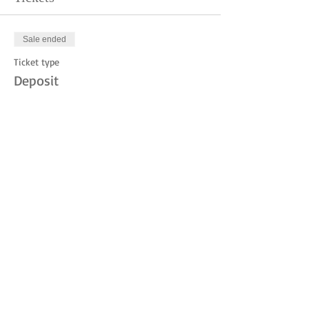
Sale ended
Ticket type
Deposit
Price
$10.00
Share this event
© 2023 by THE JUDITH MOUNTAIN LODGE.