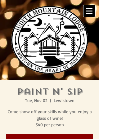
Paint N' Sip
Tue, Nov 02
  |  
Lewistown
Come show off your skills while you enjoy a
glass of wine!
$40 per person