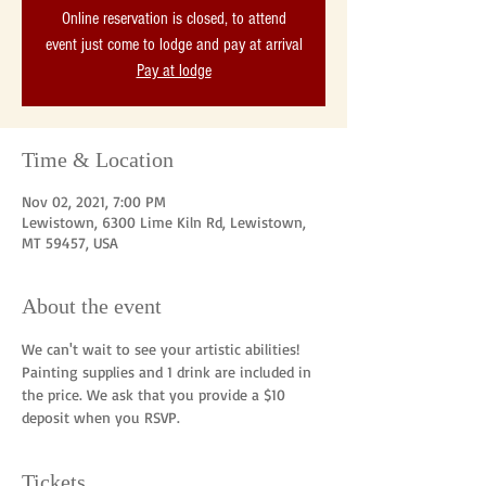
Online reservation is closed, to attend
event just come to lodge and pay at arrival
Pay at lodge
Time & Location
Nov 02, 2021, 7:00 PM
Lewistown, 6300 Lime Kiln Rd, Lewistown,
MT 59457, USA
About the event
We can't wait to see your artistic abilities! 
Painting supplies and 1 drink are included in 
the price. We ask that you provide a $10 
deposit when you RSVP. 
Tickets