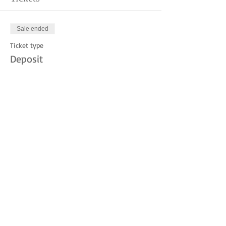
Sale ended
Ticket type
Deposit
Price
$10.00
Share this event
© 2023 by THE JUDITH MOUNTAIN LODGE.