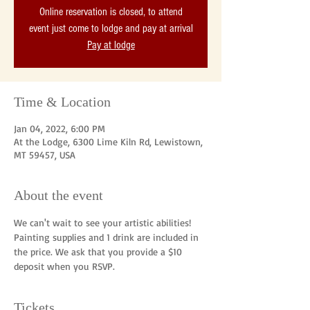
Online reservation is closed, to attend
event just come to lodge and pay at arrival
Pay at lodge
Time & Location
Jan 04, 2022, 6:00 PM
At the Lodge, 6300 Lime Kiln Rd, Lewistown,
MT 59457, USA
About the event
We can't wait to see your artistic abilities! 
Painting supplies and 1 drink are included in 
the price. We ask that you provide a $10 
deposit when you RSVP. 
Tickets