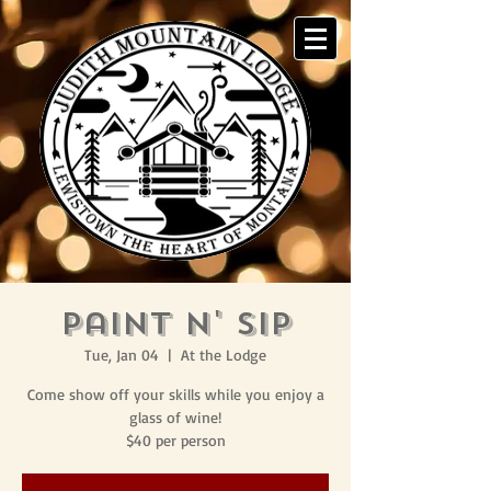
Paint N' Sip
Tue, Jan 04
  |  
At the Lodge
Come show off your skills while you enjoy a
glass of wine!
$40 per person