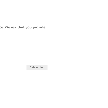
rice. We ask that you provide 
Sale ended