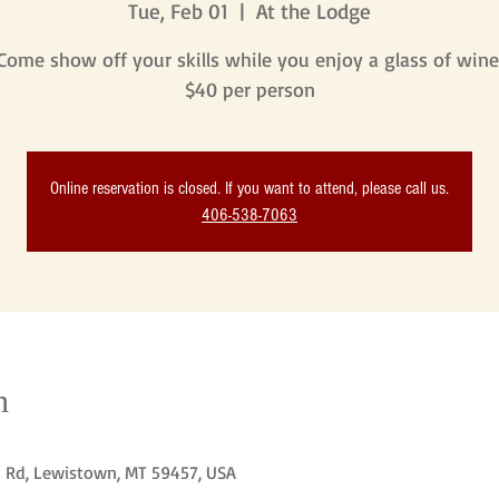
Tue, Feb 01
  |  
At the Lodge
Come show off your skills while you enjoy a glass of wine
$40 per person
Online reservation is closed. If you want to attend, please call us.
406-538-7063
n
n Rd, Lewistown, MT 59457, USA