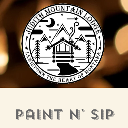
Paint N' Sip