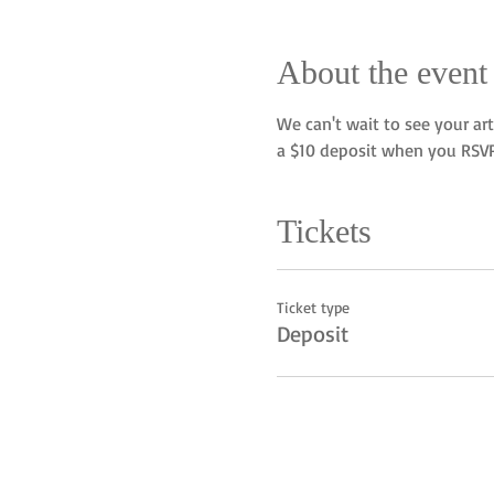
About the event
We can't wait to see your art
a $10 deposit when you RSVP
Tickets
Ticket type
Deposit