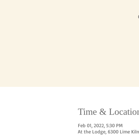
Time & Locatio
Feb 01, 2022, 5:30 PM
At the Lodge, 6300 Lime Kil