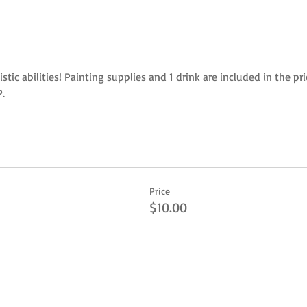
istic abilities! Painting supplies and 1 drink are included in the p
. 
Price
$10.00