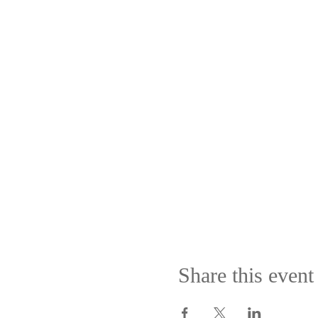
Share this event