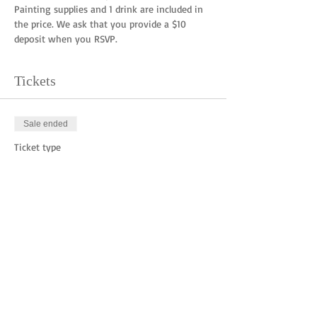
Painting supplies and 1 drink are included in 
the price. We ask that you provide a $10 
deposit when you RSVP. 
Tickets
Sale ended
Ticket type
Deposit
Price
$10.00
Share this event