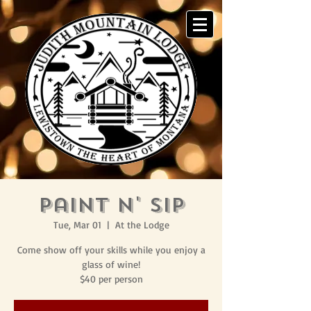
Paint N' Sip
Tue, Mar 01
  |  
At the Lodge
Come show off your skills while you enjoy a
glass of wine!
$40 per person