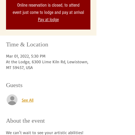
Online reservation is closed, to attend
event just come to lodge and pay at arrival
Pay at lodge
Time & Location
Mar 01, 2022, 5:30 PM
At the Lodge, 6300 Lime Kiln Rd, Lewistown,
MT 59457, USA
Guests
See All
About the event
We can't wait to see your artistic abilities! 