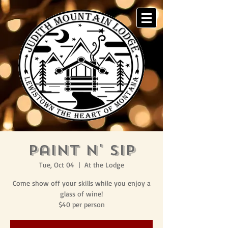
Paint N' Sip
Tue, Oct 04
  |  
At the Lodge
Come show off your skills while you enjoy a
glass of wine!
$40 per person