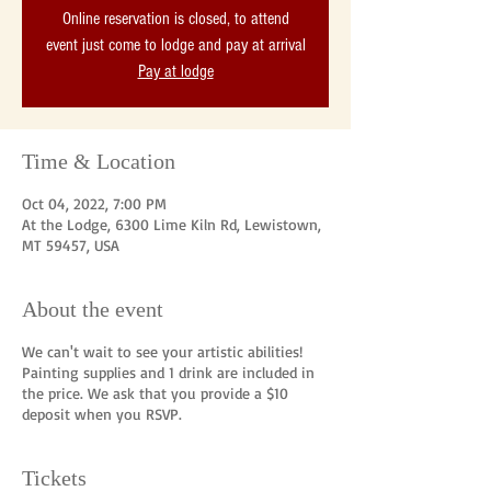
Online reservation is closed, to attend
event just come to lodge and pay at arrival
Pay at lodge
Time & Location
Oct 04, 2022, 7:00 PM
At the Lodge, 6300 Lime Kiln Rd, Lewistown,
MT 59457, USA
About the event
We can't wait to see your artistic abilities!
Painting supplies and 1 drink are included in
the price. We ask that you provide a $10
deposit when you RSVP.
Tickets