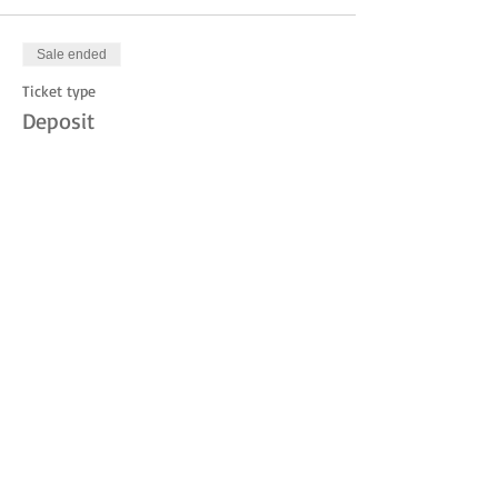
Sale ended
Ticket type
Deposit
Price
$10.00
Share this event
© 2023 by THE JUDITH MOUNTAIN LODGE.