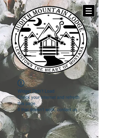
Widget Didn’t Load
Check your internet and refresh
this page.
If that doesn’t work, contact us.