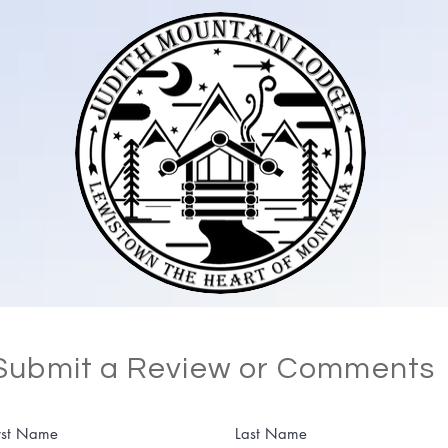
Submit a Review or Comments
rst Name
Last Name