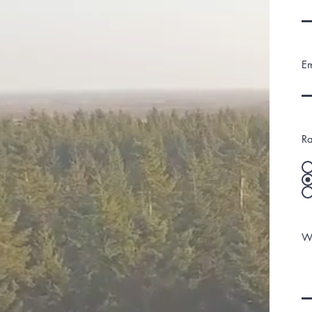
Em
Ra
Wh