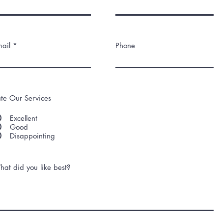
ail
Phone
te Our Services
Excellent
Good
Disappointing
at did you like best?