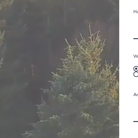
H
Wo
An