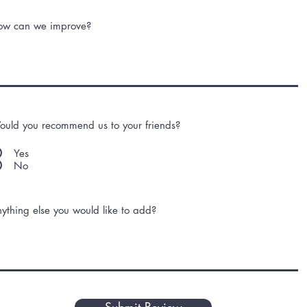
ow can we improve?
uld you recommend us to your friends?
Yes
No
ything else you would like to add?