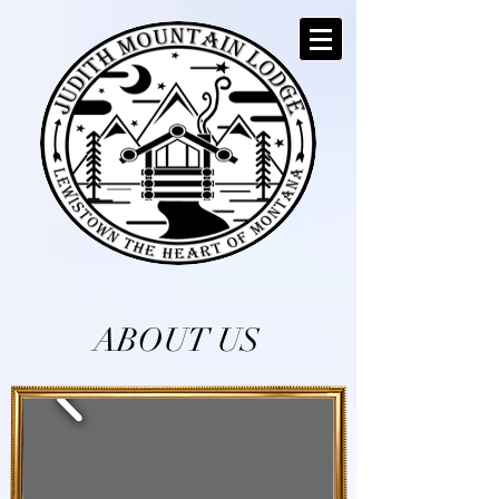
ABOUT US