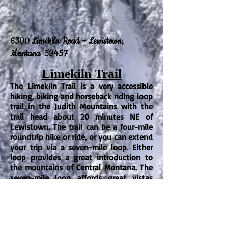
6300 Limekiln Road ~ Lewistown,
Montana 59457
Limekiln Trail
The Limekiln Trail is a very accessible
hiking, biking and horseback riding loop
trail in the Judith Mountains with the
trail head about 20 minutes NE of
Lewistown. The trail can be a four-mile
roundtrip hike or ride, or you can extend
your trip via a seven-mile loop.
Either
loop provides a great introduction to
the mountains of Central Montana. The
seven-mile loop affords great vistas
both to the northeast and to the west
over Lewistown.
There is good vehicle
and trailer parking at the trailhead. The
trail is gravelly in places and horses