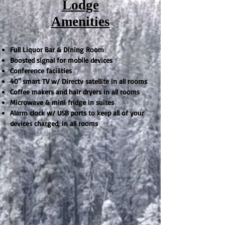
Lodge
Amenities
Full Liquor Bar & Dining Room
Boosted signal for mobile devices
Conference facilities
40" smart TV w/ Directv satellite in all rooms
Coffee makers and hair dryers in all rooms
Microwave & mini fridge in suites
Alarm clock w/ USB ports to keep all of your
devices charged, in all rooms