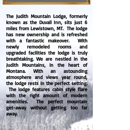
The Judith Mountain Lodge, formerly
known as the Duvall Inn, sits just 6
miles from Lewistown, MT. The lodge
has new ownership and is refreshed
with a fantastic makeover. With
newly remodeled rooms and
upgraded facilities the lodge is truly
breathtaking. We are nestled in the
Judith Mountains, in the heart of
Montana. With an astounding
atmosphere and views year round,
the lodge rests in the perfect setting.
The lodge features cabin style flare
with the right amount of modern
amenities. The perfect mountain
get-away without getting too far
away.