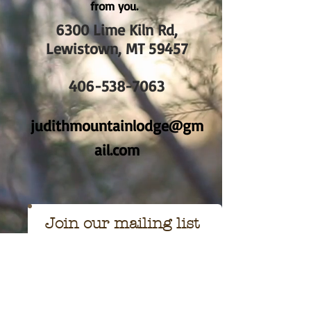
from you.
6300 Lime Kiln Rd,
Lewistown, MT 59457
406-538-7063
judithmountainlodge@gm
ail.com
Join our mailing list
Never miss an
update