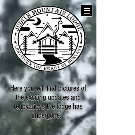
Here you will find pictures of
the exciting updates and
renovations the lodge has
undergone.